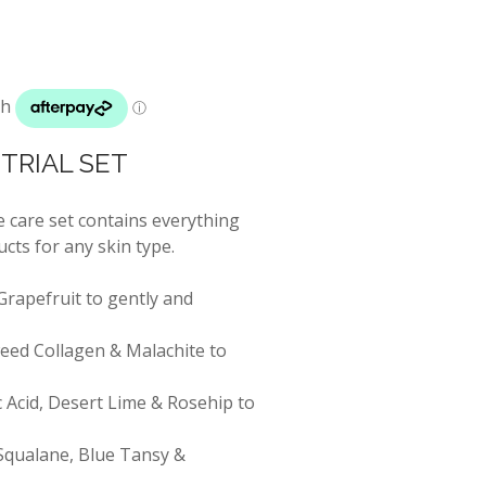
TRIAL SET
 care set contains everything
cts for any skin type.
Grapefruit to gently and
eed Collagen & Malachite to
 Acid, Desert Lime & Rosehip to
 Squalane, Blue Tansy &