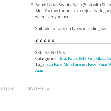
Bondi Facial Beauty Balm (5ml) with Shea,
Blue Yarrow for an extra rejuvenating m
whenever you need it.
Suitable for all skin types including sens
SKU:
AZ-NFTS-5
Categories:
Duo
,
Face
,
Gift Set
,
Glass b
Tags:
Eco Face Moisturiser
,
Face
,
Face W
Acid
.
MATION
REVIEWS (2)