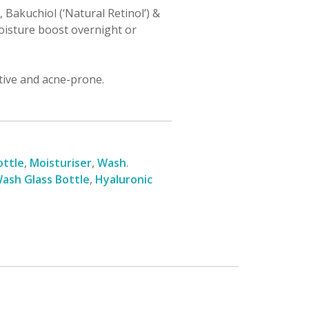
 Bakuchiol (‘Natural Retinol’) &
oisture boost overnight or
itive and acne-prone.
ottle
,
Moisturiser
,
Wash
.
ash Glass Bottle
,
Hyaluronic