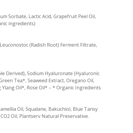
m Sorbate, Lactic Acid, Grapefruit Peel Oil,
nic ingredients)
 Leuconostoc (Radish Root) Ferment Filtrate,
table Derived), Sodium Hyaluronate (Hyaluronic
, Green Tea*, Seaweed Extract, Oregano Oil,
 Ylang Oil*, Rose Oil* – * Organic Ingredients
amellia Oil, Squalane, Bakuchiol, Blue Tansy
CO2 Oil, Plantserv Natural Preservative.