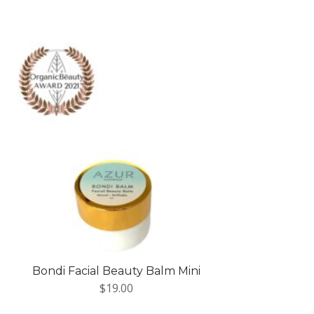
Bondi Facial Beauty Balm Mini
$
19.00