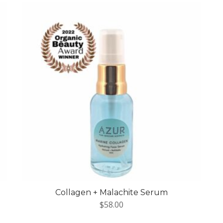
Collagen + Malachite Serum
$
58.00