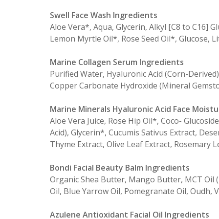
Swell Face Wash Ingredients
Aloe Vera*, Aqua, Glycerin, Alkyl [C8 to C16] 
Lemon Myrtle Oil*, Rose Seed Oil*, Glucose, L
Marine Collagen Serum Ingredients
Purified Water, Hyaluronic Acid (Corn-Derived)
Copper Carbonate Hydroxide (Mineral Gemsto
Marine Minerals Hyaluronic Acid Face Moistu
Aloe Vera Juice, Rose Hip Oil*, Coco- Glucosid
Acid), Glycerin*, Cucumis Sativus Extract, De
Thyme Extract, Olive Leaf Extract, Rosemary Le
Bondi Facial Beauty Balm Ingredients
Organic Shea Butter, Mango Butter, MCT Oil (F
Oil, Blue Yarrow Oil, Pomegranate Oil, Oudh, V
Azulene Antioxidant Facial Oil Ingredients