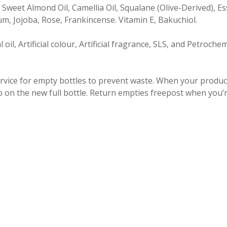
 Sweet Almond Oil, Camellia Oil, Squalane (Olive-Derived), Es
, Jojoba, Rose, Frankincense. Vitamin E, Bakuchiol.
oil, Artificial colour, Artificial fragrance, SLS, and Petroche
ervice for empty bottles to prevent waste. When your product 
p on the new full bottle. Return empties freepost when you’