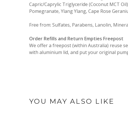
Capric/Caprylic Triglyceride (Coconut MCT Oil)
Pomegranate, Ylang Ylang, Cape Rose Geranium
Free from: Sulfates, Parabens, Lanolin, Mineral 
Order Refills and Return Empties Freepost
We offer a freepost (within Australia) reuse s
with aluminium lid, and put your original pum
YOU MAY ALSO LIKE