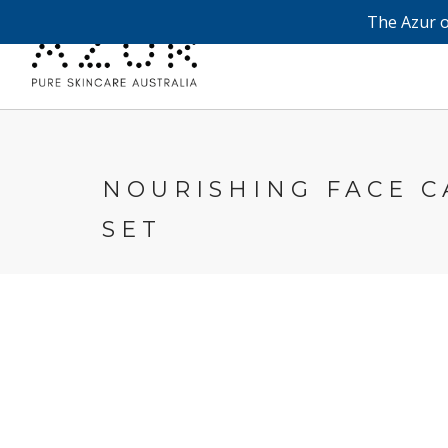
The Azur o
NOURISHING FACE C
SET