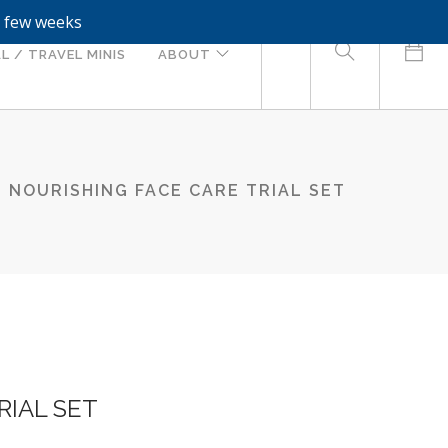
a few weeks
0
L / TRAVEL MINIS
ABOUT
NOURISHING FACE CARE TRIAL SET
RIAL SET