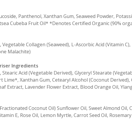
Glucoside, Panthenol, Xanthan Gum, Seaweed Powder, Potassiu
itsea Cubeba Fruit Oil* *Denotes Certified Organic (90% orga
, Vegetable Collagen (Seaweed), L-Ascorbic Acid (Vitamin C),
ne Malachite)
riser Ingredients
e, Stearic Acid (Vegetable Derived), Glyceryl Stearate (Vege
sert Lime*, Xanthan Gum, Cetearyl Alcohol (Coconut Derived)
af Extract, Lavender Flower Extract, Blood Orange Oil, Ylang
ractionated Coconut Oil) Sunflower Oil, Sweet Almond Oil, C
itamin E, Rose Oil, Lemon Myrtle, Carrot Seed Oil, Rosemary 