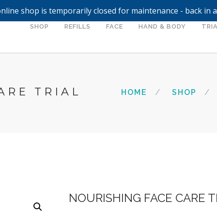
nline shop is temporarily closed for maintenance - back in 
SHOP
REFILLS
FACE
HAND & BODY
TRIA
ARE TRIAL
HOME
SHOP
NOURISHING FACE CARE T