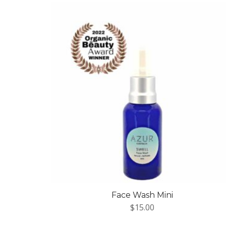
Face Wash Mini
$
15.00