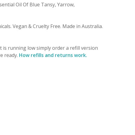
sential Oil Of Blue Tansy, Yarrow,
micals. Vegan & Cruelty Free. Made in Australia.
is running low simply order a refill version
re ready.
How refills and returns work.