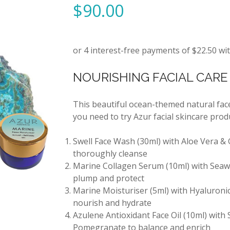
$
90.00
NOURISHING FACIAL CARE 
This beautiful ocean-themed natural face
you need to try Azur facial skincare produ
Swell Face Wash (30ml) with Aloe Vera & 
thoroughly cleanse
Marine Collagen Serum (10ml) with Seaw
plump and protect
Marine Moisturiser (5ml) with Hyaluronic
nourish and hydrate
Azulene Antioxidant Face Oil (10ml) with
Pomegranate to balance and enrich