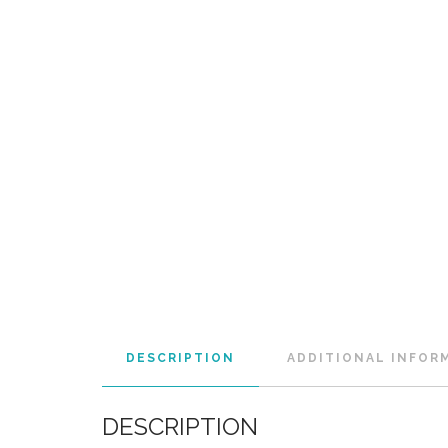
DESCRIPTION
ADDITIONAL INFOR
DESCRIPTION