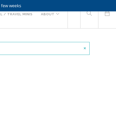
a few weeks
0
L / TRAVEL MINIS
ABOUT
×