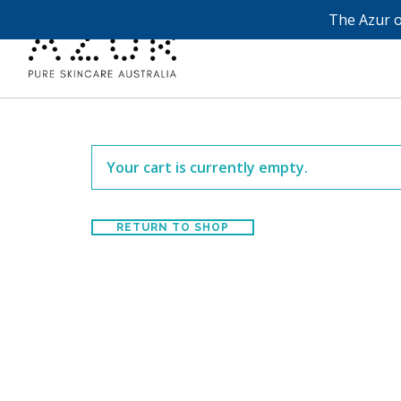
The Azur o
Your cart is currently empty.
RETURN TO SHOP