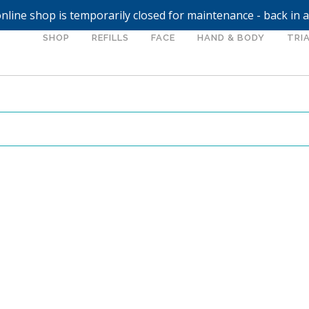
nline shop is temporarily closed for maintenance - back in 
SHOP
REFILLS
FACE
HAND & BODY
TRIA