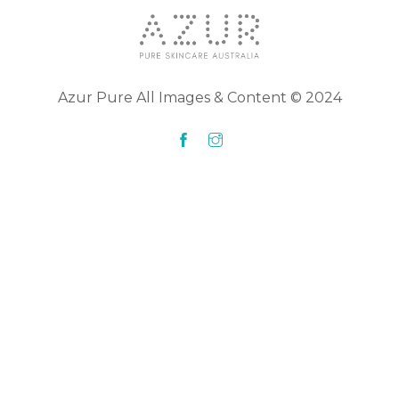
Azur Pure All Images & Content © 2024