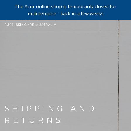
The Azur online shop is temporarily closed for
0
maintenance - back in a few weeks
SHOP
REFILLS
FACE
HAND & BODY
TRIAL / TRAVEL MINIS
ABOUT
SHIPPING AND
SEARCH SITE
RETURNS
SHOPPING CART