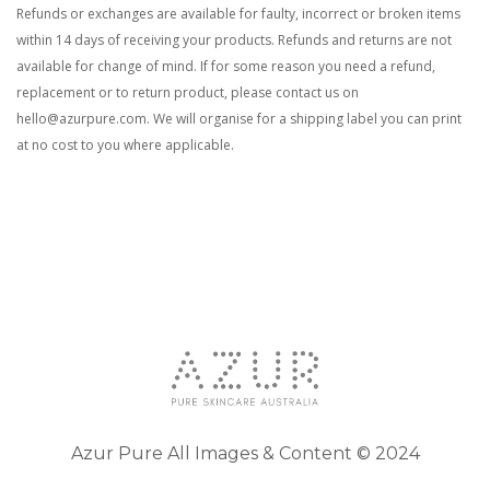
Refunds or exchanges are available for faulty, incorrect or broken items
within 14 days of
receiving your product
s
. Refunds and returns are not
available for change of mind. If for some reason you need a refund,
replacement or to return product, please contact us on
hello@azurpure.com
. We will organise for a shipping label you can print
at no cost to you where applicable.
Azur Pure All Images & Content © 2024