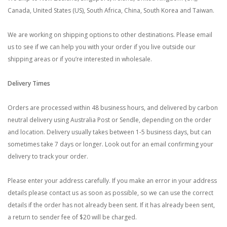
Canada, United States (US), South Africa, China, South Korea and Taiwan.
We are working on shipping options to other destinations. Please email
us to see if we can help you with your order if you live outside our
shipping areas or if you’re interested in wholesale.
Delivery Times
Orders are processed within 48 business hours, and delivered by carbon
neutral delivery using Australia Post or Sendle, depending on the order
and location. Delivery usually takes between 1-5 business days, but can
sometimes take 7 days or longer. Look out for an email confirming your
delivery to track your order.
Please enter your address carefully. If you make an error in your address
details please contact us as soon as possible, so we can use the correct
details if the order has not already been sent. If it has already been sent,
a return to sender fee of $20 will be charged.