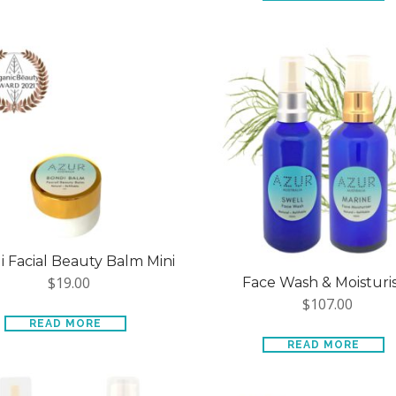
 Facial Beauty Balm Mini
$
19.00
Face Wash & Moisturi
$
107.00
READ MORE
READ MORE