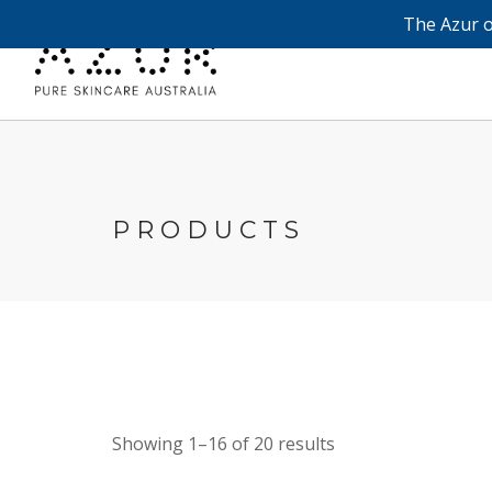
The Azur o
PRODUCTS
Showing 1–16 of 20 results