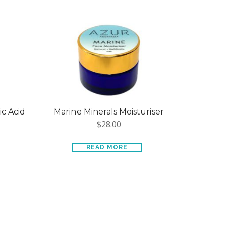
ic Acid
Marine Minerals Moisturiser
$
28.00
READ MORE