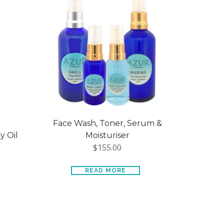
Face Wash, Toner, Serum &
 Oil
Moisturiser
$
155.00
READ MORE