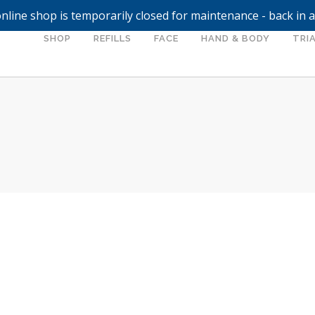
nline shop is temporarily closed for maintenance - back in 
SHOP
REFILLS
FACE
HAND & BODY
TRIA