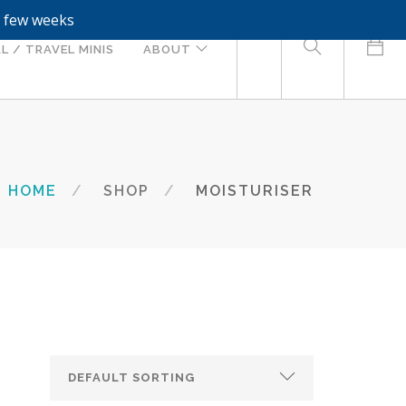
a few weeks
0
L / TRAVEL MINIS
ABOUT
HOME
SHOP
MOISTURISER