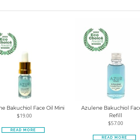
e Bakuchiol Face Oil Mini
Azulene Bakuchiol Face
$
19.00
Refill
$
57.00
READ MORE
READ MORE