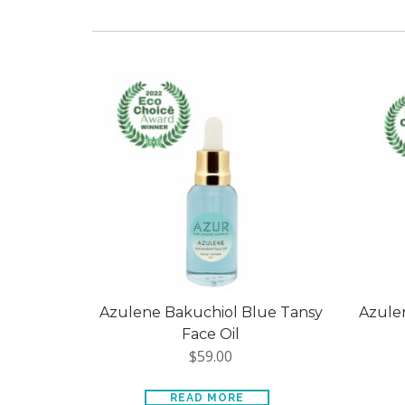
Azulene Bakuchiol Blue Tansy
Azulen
Face Oil
$
59.00
READ MORE