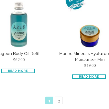
agoon Body Oil Refill
Marine Minerals Hyaluron
$
62.00
Moisturiser Mini
$
19.00
READ MORE
READ MORE
1
2