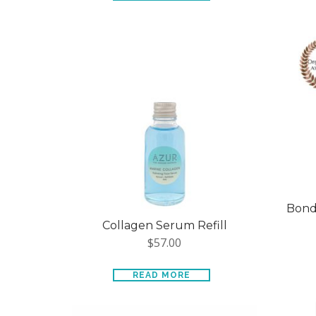
Bondi
Collagen Serum Refill
$
57.00
READ MORE