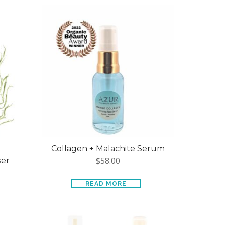
Collagen + Malachite Serum
$
58.00
ser
READ MORE