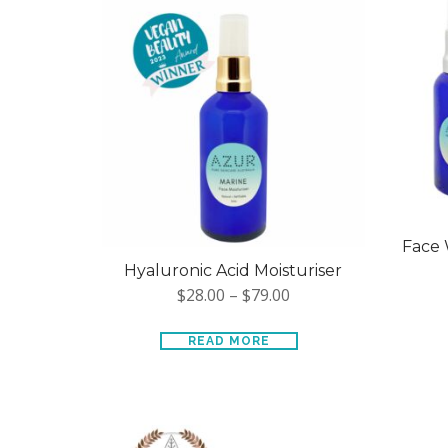
Face 
Hyaluronic Acid Moisturiser
$
28.00
–
$
79.00
READ MORE