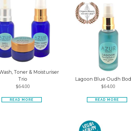
Wash, Toner & Moisturiser
Trio
Lagoon Blue Oudh Body
$
64.00
$
64.00
READ MORE
READ MORE