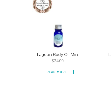
Lagoon Body Oil Mini
L
$
24.00
READ MORE