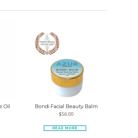
 Oil
Bondi Facial Beauty Balm
$
56.00
READ MORE