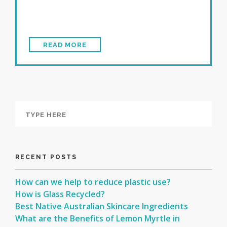
READ MORE
RECENT POSTS
How can we help to reduce plastic use?
How is Glass Recycled?
Best Native Australian Skincare Ingredients
What are the Benefits of Lemon Myrtle in