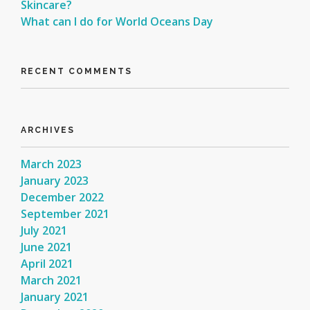
Skincare?
What can I do for World Oceans Day
RECENT COMMENTS
ARCHIVES
March 2023
January 2023
December 2022
September 2021
July 2021
June 2021
April 2021
March 2021
January 2021