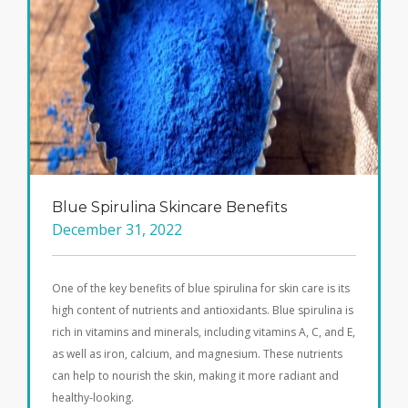
Blue Spirulina Skincare Benefits
December 31, 2022
One of the key benefits of blue spirulina for skin care is its
high content of nutrients and antioxidants. Blue spirulina is
rich in vitamins and minerals, including vitamins A, C, and E,
as well as iron, calcium, and magnesium. These nutrients
can help to nourish the skin, making it more radiant and
healthy-looking.