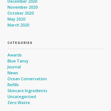
December 2020
November 2020
October 2020
May 2020
March 2020
CATEGORIES
Awards
Blue Tansy
Journal
News
Ocean Conservation
Refills
Skincare Ingredients
Uncategorized
Zero Waste