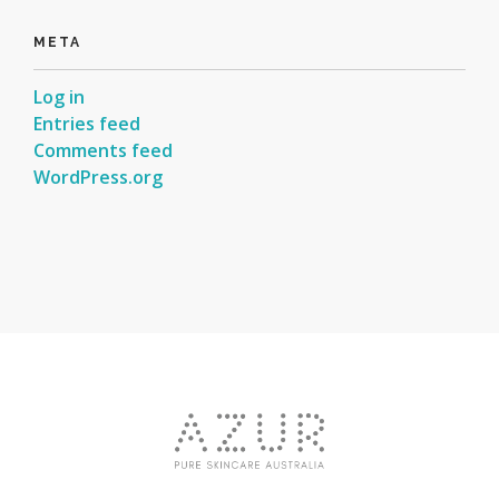
META
Log in
Entries feed
Comments feed
WordPress.org