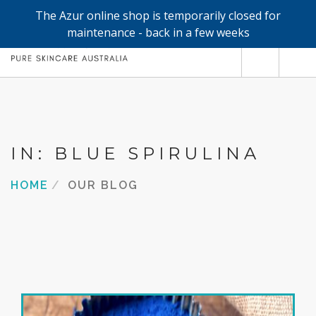
The Azur online shop is temporarily closed for
0
maintenance - back in a few weeks
SHOP
REFILLS
FACE
IN: BLUE SPIRULINA
HAND & BODY
HOME
OUR BLOG
TRIAL / TRAVEL MINIS
ABOUT
SEARCH SITE
SHOPPING CART