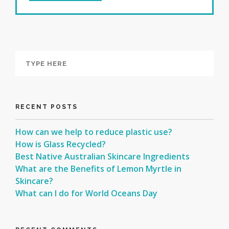
RECENT POSTS
How can we help to reduce plastic use?
How is Glass Recycled?
Best Native Australian Skincare Ingredients
What are the Benefits of Lemon Myrtle in
Skincare?
What can I do for World Oceans Day