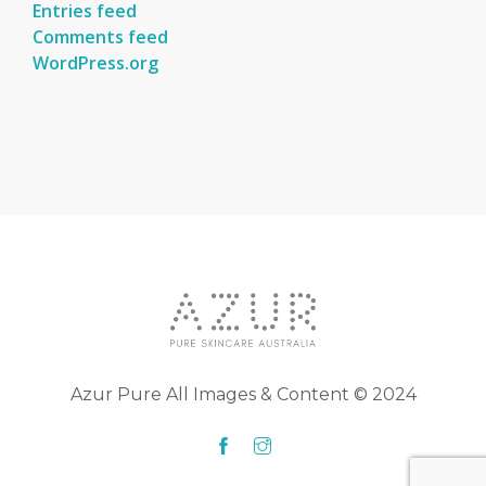
Entries feed
Comments feed
WordPress.org
Azur Pure All Images & Content © 2024