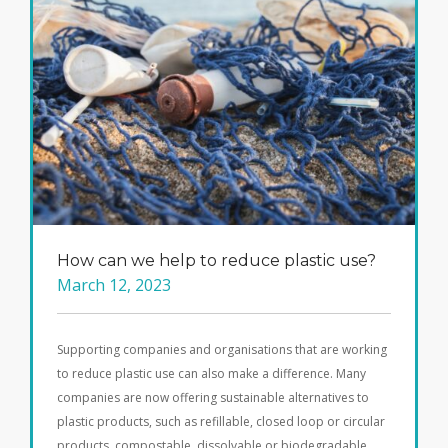
How can we help to reduce plastic use?
March 12, 2023
Supporting companies and organisations that are working
to reduce plastic use can also make a difference. Many
companies are now offering sustainable alternatives to
plastic products, such as refillable, closed loop or circular
products, compostable, dissolvable or biodegradable