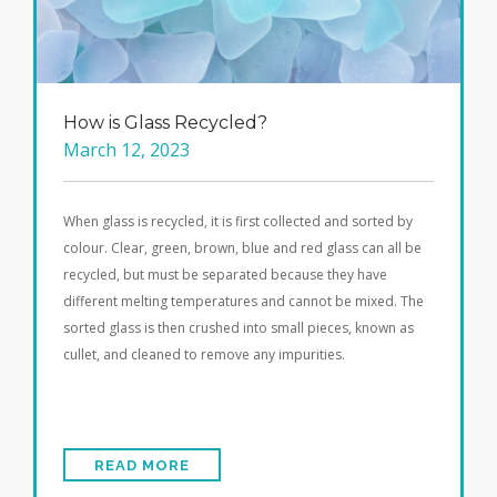
How is Glass Recycled?
March 12, 2023
When glass is recycled, it is first collected and sorted by
colour. Clear, green, brown, blue and red glass can all be
recycled, but must be separated because they have
different melting temperatures and cannot be mixed. The
sorted glass is then crushed into small pieces, known as
cullet, and cleaned to remove any impurities.
READ MORE