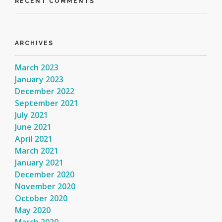
RECENT COMMENTS
ARCHIVES
March 2023
January 2023
December 2022
September 2021
July 2021
June 2021
April 2021
March 2021
January 2021
December 2020
November 2020
October 2020
May 2020
March 2020