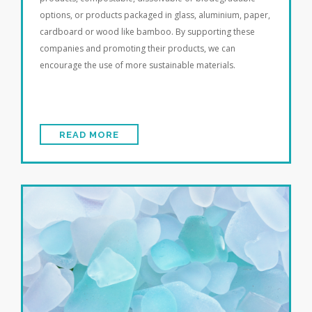
options, or products packaged in glass, aluminium, paper,
cardboard or wood like bamboo. By supporting these
companies and promoting their products, we can
encourage the use of more sustainable materials.
READ MORE