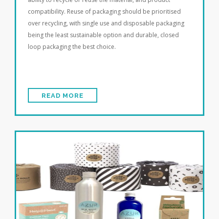
compatibility. Reuse of packaging should be prioritised
over recycling, with single use and disposable packaging
being the least sustainable option and durable, closed
loop packaging the best choice.
READ MORE