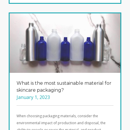
What is the most sustainable material for
skincare packaging?
January 1, 2023
When choosing packaging materials, consider the
environmental impact of production and disposal, the
ability to recycle or reuse the material, and product