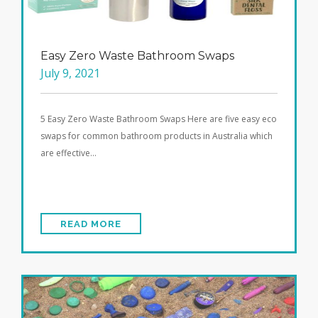
Easy Zero Waste Bathroom Swaps
July 9, 2021
5 Easy Zero Waste Bathroom Swaps Here are five easy eco
swaps for common bathroom products in Australia which
are effective…
READ MORE