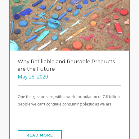
Why Refillable and Reusable Products
are the Future
May 28, 2020
One thing is for sure, with a world population of 7.8 billion
people we can’t continue consuming plastic as we are….
READ MORE