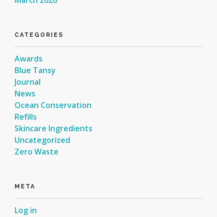
CATEGORIES
Awards
Blue Tansy
Journal
News
Ocean Conservation
Refills
Skincare Ingredients
Uncategorized
Zero Waste
META
Log in