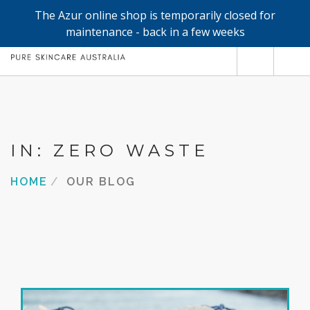
The Azur online shop is temporarily closed for
0
maintenance - back in a few weeks
SHOP
REFILLS
FACE
IN: ZERO WASTE
HAND & BODY
HOME
OUR BLOG
TRIAL / TRAVEL MINIS
ABOUT
SEARCH SITE
SHOPPING CART