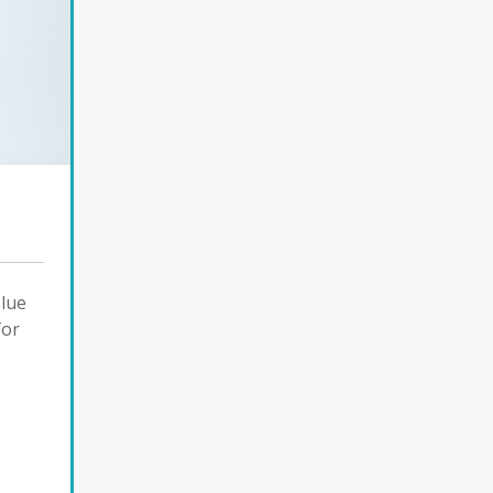
Blue
for