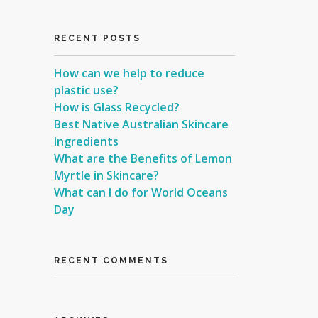
RECENT POSTS
How can we help to reduce
plastic use?
How is Glass Recycled?
Best Native Australian Skincare
Ingredients
What are the Benefits of Lemon
Myrtle in Skincare?
What can I do for World Oceans
Day
RECENT COMMENTS