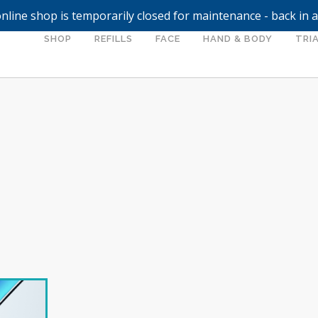
nline shop is temporarily closed for maintenance - back in 
SHOP
REFILLS
FACE
HAND & BODY
TRIA