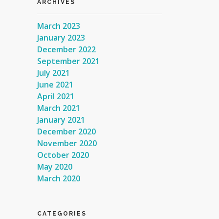
ARCHIVES
March 2023
January 2023
December 2022
September 2021
July 2021
June 2021
April 2021
March 2021
January 2021
December 2020
November 2020
October 2020
May 2020
March 2020
CATEGORIES