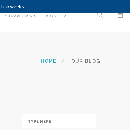
a few weeks
0
L / TRAVEL MINIS
ABOUT
HOME
OUR BLOG