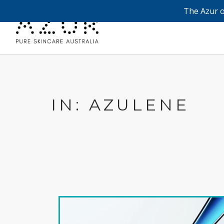
The Azur o
IN: AZULENE