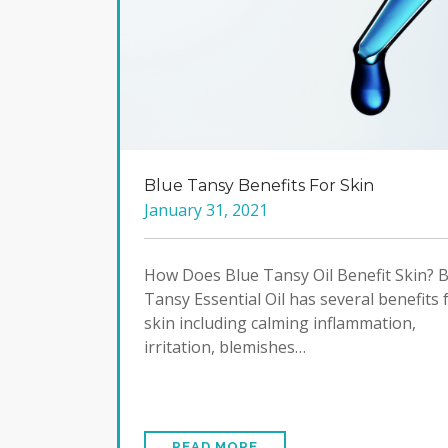
Blue Tansy Benefits For Skin
January 31, 2021
How Does Blue Tansy Oil Benefit Skin? 
Tansy Essential Oil has several benefits 
skin including calming inflammation,
irritation, blemishes…
READ MORE