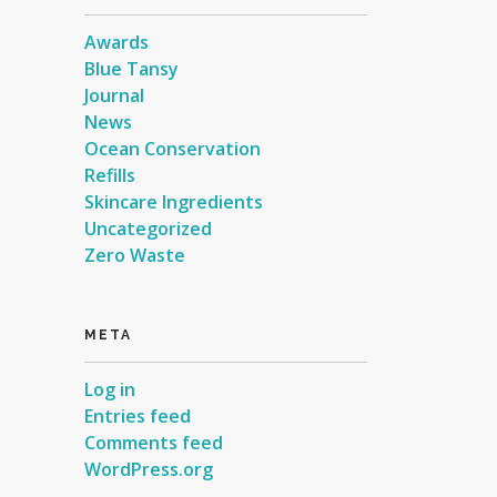
Awards
Blue Tansy
Journal
News
Ocean Conservation
Refills
Skincare Ingredients
Uncategorized
Zero Waste
META
Log in
Entries feed
Comments feed
WordPress.org