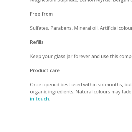
Free from
Sulfates, Parabens, Mineral oil, Artificial col
Refills
Keep your glass jar forever and use this comp
Product care
Once opened best used within six months, but
organic ingredients. Natural colours may fade
in touch
.