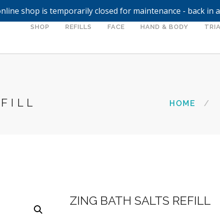
nline shop is temporarily closed for maintenance - back in 
SHOP
REFILLS
FACE
HAND & BODY
TRIA
FILL
HOME
ZING BATH SALTS REFILL