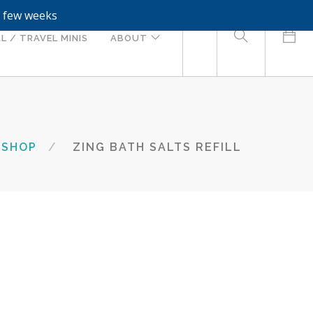
a few weeks
0
L / TRAVEL MINIS
ABOUT
SHOP
ZING BATH SALTS REFILL