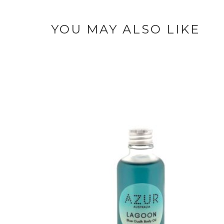
YOU MAY ALSO LIKE