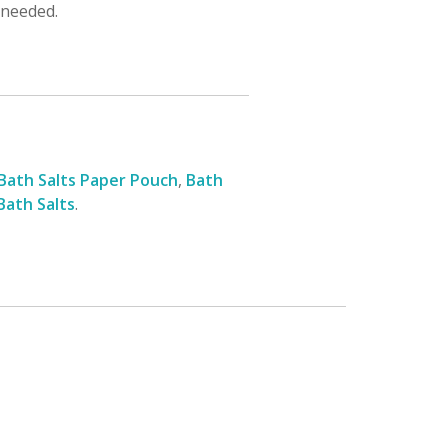
 needed.
Bath Salts Paper Pouch
,
Bath
 Bath Salts
.