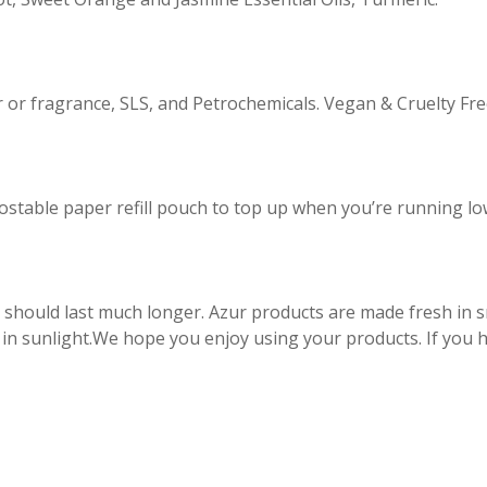
our or fragrance, SLS, and Petrochemicals. Vegan & Cruelty Fre
ostable paper refill pouch to top up when you’re running lo
 should last much longer. Azur products are made fresh in
 in sunlight.We hope you enjoy using your products. If you