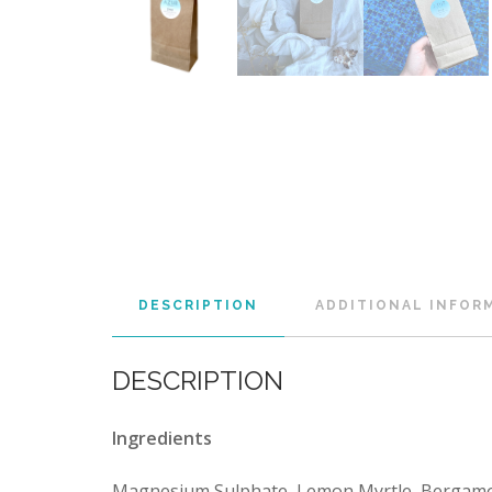
DESCRIPTION
ADDITIONAL INFOR
DESCRIPTION
Ingredients
Magnesium Sulphate, Lemon Myrtle, Bergamot,