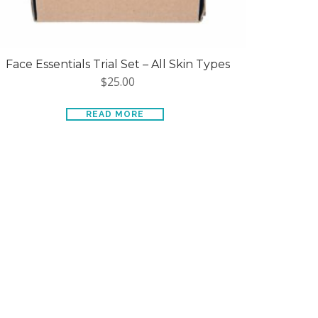
Face Essentials Trial Set – All Skin Types
$
25.00
READ MORE