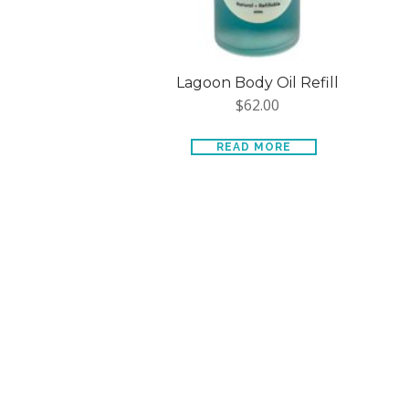
Lagoon Body Oil Refill
$
62.00
READ MORE