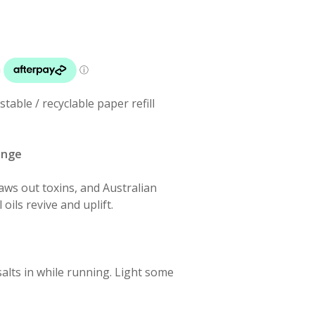
able / recyclable paper refill
ange
ws out toxins, and Australian
ils revive and uplift.
alts in while running. Light some