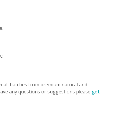
e.
w.
 small batches from premium natural and
 have any questions or suggestions please
get