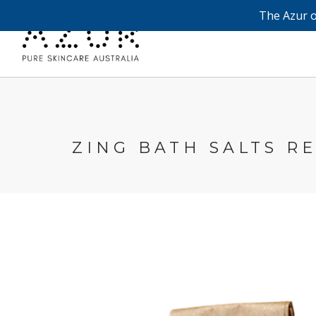
The Azur o
ZING BATH SALTS RE