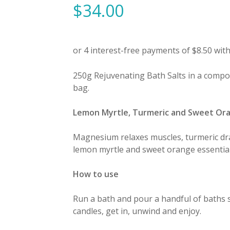
$
34.00
250g Rejuvenating Bath Salts in a compost
bag.
Lemon Myrtle, Turmeric and Sweet Or
Magnesium relaxes muscles, turmeric dra
lemon myrtle and sweet orange essential o
How to use
Run a bath and pour a handful of baths s
candles, get in, unwind and enjoy.