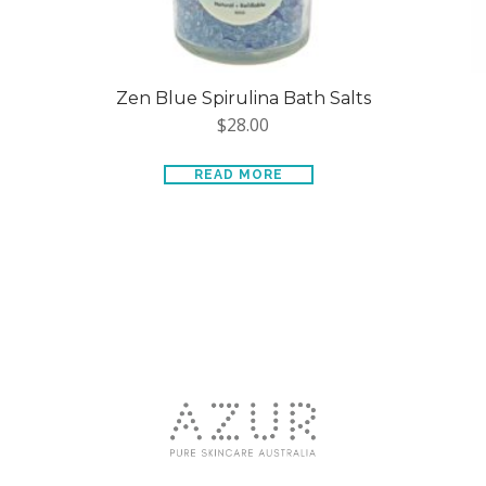
Zen Blue Spirulina Bath Salts
$
28.00
READ MORE