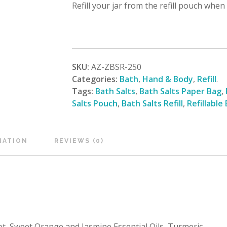
Refill your jar from the refill pouch when
SKU:
AZ-ZBSR-250
Categories:
Bath
,
Hand & Body
,
Refill
.
Tags:
Bath Salts
,
Bath Salts Paper Bag
,
Salts Pouch
,
Bath Salts Refill
,
Refillable
MATION
REVIEWS (0)
 Sweet Orange and Jasmine Essential Oils, Turmeric.