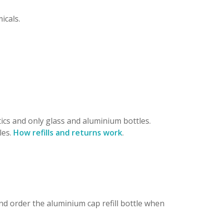
icals.
ics and only glass and aluminium bottles.
les.
How refills and returns work
.
nd order the aluminium cap refill bottle when