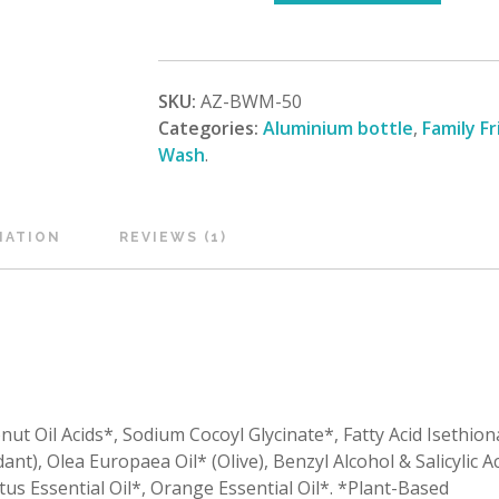
SKU:
AZ-BWM-50
Categories:
Aluminium bottle
,
Family Fr
Wash
.
MATION
REVIEWS (1)
nut Oil Acids*, Sodium Cocoyl Glycinate*, Fatty Acid Isethio
ant), Olea Europaea Oil* (Olive), Benzyl Alcohol & Salicylic Ac
ptus Essential Oil*, Orange Essential Oil*. *Plant-Based