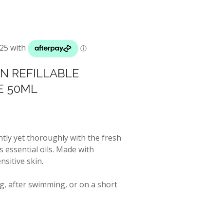
IN REFILLABLE
E 50ML
tly yet thoroughly with the fresh
 essential oils. Made with
sitive skin.
g, after swimming, or on a short