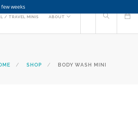
a few weeks
0
L / TRAVEL MINIS
ABOUT
OME
SHOP
BODY WASH MINI