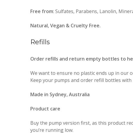
Free from
: Sulfates, Parabens, Lanolin, Mineral
Natural, Vegan & Cruelty Free.
Refills
Order refills and return empty bottles to h
We want to ensure no plastic ends up in our o
Keep your pumps and order refill bottles with 
Made in Sydney, Australia
Product care
Buy the pump version first, as this product r
you’re running low.