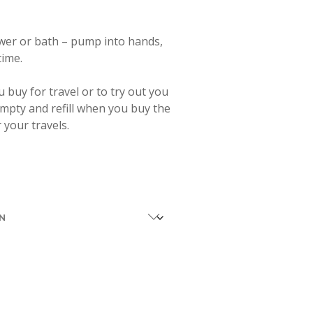
wer or bath – pump into hands,
time.
ou buy for travel or to try out you
 empty and refill when you buy the
r your travels.