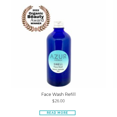
Face Wash Refill
$
26.00
READ MORE