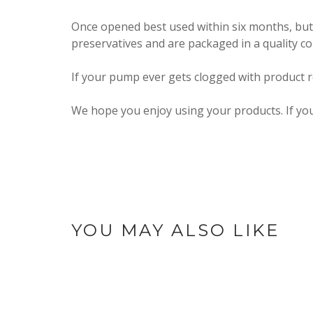
Once opened best used within six months, but
preservatives and are packaged in a quality c
If your pump ever gets clogged with product re
We hope you enjoy using your products. If yo
YOU MAY ALSO LIKE