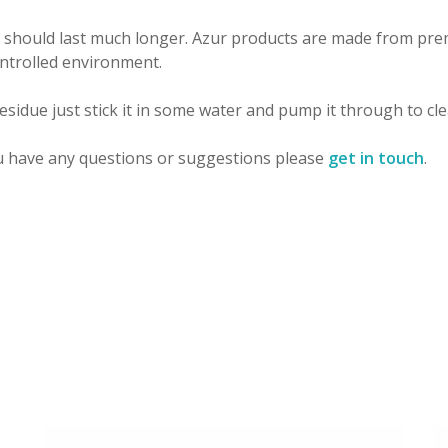
 should last much longer. Azur products are made from prem
ontrolled environment.
sidue just stick it in some water and pump it through to clea
u have any questions or suggestions please
get in touch
.