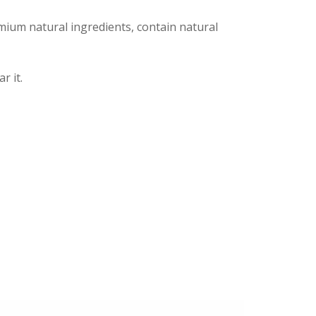
ium natural ingredients, contain natural
r it.