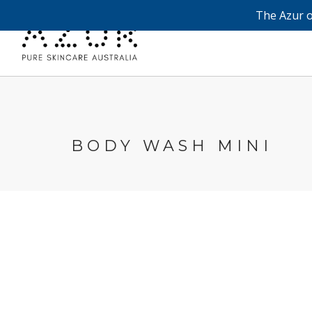
The Azur o
BODY WASH MINI