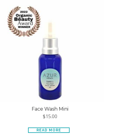
Face Wash Mini
$
15.00
READ MORE