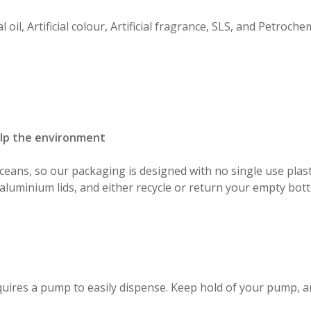
 oil, Artificial colour, Artificial fragrance, SLS, and Petrochem
elp the environment
ceans, so our packaging is designed with no single use plast
aluminium lids, and either recycle or return your empty bott
equires a pump to easily dispense. Keep hold of your pump, a