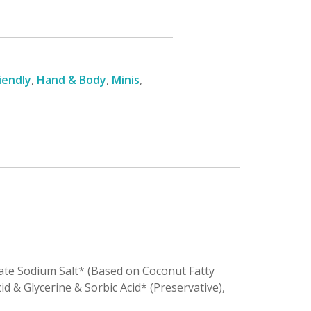
iendly
,
Hand & Body
,
Minis
,
nate Sodium Salt* (Based on Coconut Fatty
id & Glycerine & Sorbic Acid* (Preservative),