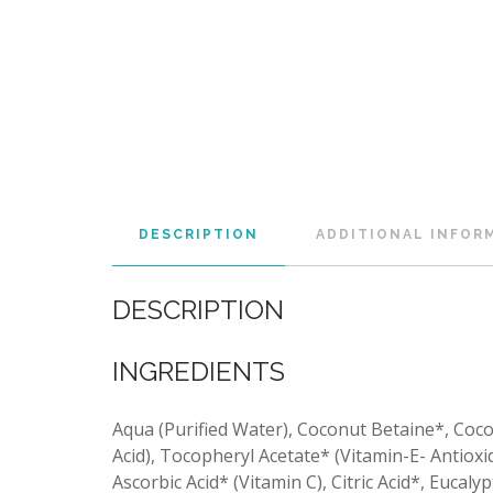
DESCRIPTION
ADDITIONAL INFOR
DESCRIPTION
INGREDIENTS
Aqua (Purified Water), Coconut Betaine*, Coco
Acid), Tocopheryl Acetate* (Vitamin-E- Antioxid
Ascorbic Acid* (Vitamin C), Citric Acid*, Eucaly