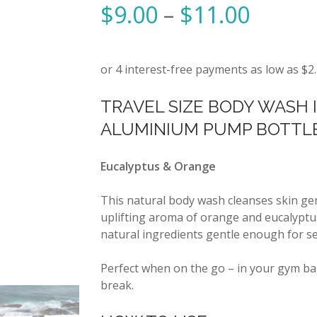
$
9.00
–
$
11.00
TRAVEL SIZE BODY WASH 
ALUMINIUM PUMP BOTTL
Eucalyptus & Orange
This natural body wash cleanses skin gen
uplifting aroma of orange and eucalyptus
natural ingredients gentle enough for sen
Perfect when on the go – in your gym ba
break.