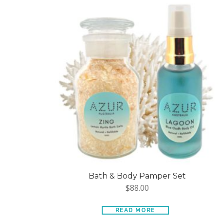
Bath & Body Pamper Set
$
88.00
READ MORE