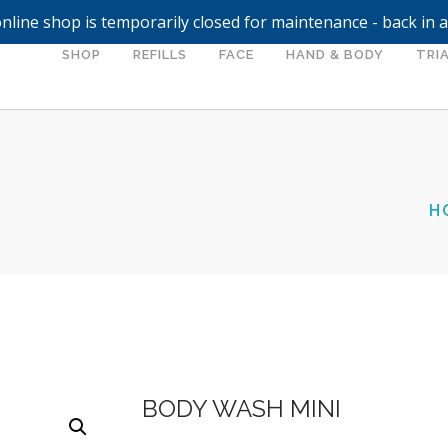
nline shop is temporarily closed for maintenance - back in 
SHOP
REFILLS
FACE
HAND & BODY
TRIA
H
BODY WASH MINI