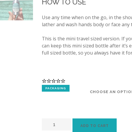
HOW TO USE
Use any time when on the go, in the sho
lather and wash hands body or face any 
This is the mini travel sized version. If y
can keep this mini sized bottle after it’s
full sized bottle, so you always have it fo
PACKAGING
ADD TO CART