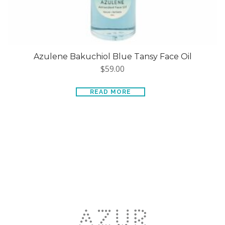
Azulene Bakuchiol Blue Tansy Face Oil
$
59.00
READ MORE