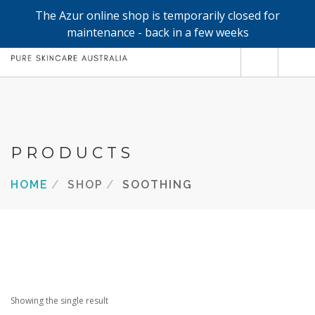
The Azur online shop is temporarily closed for
0
maintenance - back in a few weeks
SHOP
REFILLS
FACE
PRODUCTS
HAND & BODY
HOME
SHOP
SOOTHING
TRIAL / TRAVEL MINIS
ABOUT
SEARCH SITE
Showing the single result
SHOPPING CART