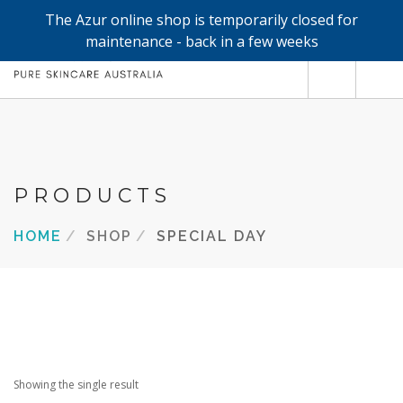
The Azur online shop is temporarily closed for
0
maintenance - back in a few weeks
SHOP
REFILLS
FACE
PRODUCTS
HAND & BODY
HOME
SHOP
SPECIAL DAY
TRIAL / TRAVEL MINIS
ABOUT
SEARCH SITE
Showing the single result
SHOPPING CART