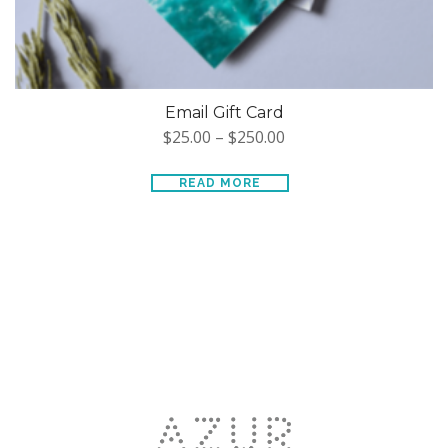
Email Gift Card
$
25.00
–
$
250.00
READ MORE